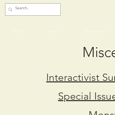
Home
About
Interactivism
Misc
Interactivist S
Special Issu
Monst